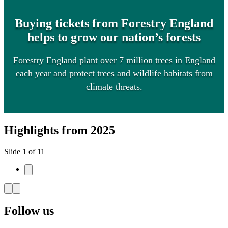
Buying tickets from Forestry England
helps to grow our nation’s forests
Forestry England plant over 7 million trees in England
each year and protect trees and wildlife habitats from
climate threats.
Highlights from 2025
Slide 1 of 11
Follow us