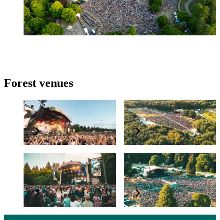
Find out more
Forest venues
Cannock Chase Forest
Delamere Forest
High Lodge, Thetford
Westonbirt Arboretum
Forest