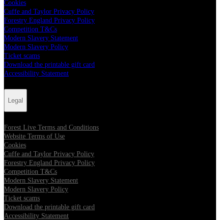
Cookies
Cuffe and Taylor Privacy Policy
Forestry England Privacy Policy
Competition T&Cs
Modern Slavery Statement
Modern Slavery Policy
Ticket scams
Download the printable gift card
Accessibility Statement
Legal
Forest Live Terms and Conditions
Website Terms of Use
Cookies
Cuffe and Taylor Privacy Policy
Forestry England Privacy Policy
Competition T&Cs
Modern Slavery Statement
Modern Slavery Policy
Ticket scams
Download the printable gift card
Accessibility Statement