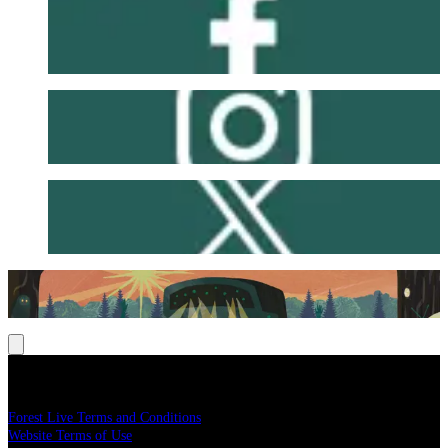
Facebook
Instagram
X
Legal
Forest Live Terms and Conditions
Website Terms of Use