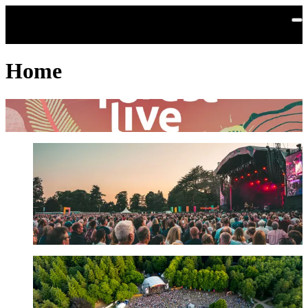
Skip to main content
Home
Sign up for the official Forest Live newsletter
Get line-up and concert news first. Help to grow our nation's forests.
Find out more
About us
Forest Live is a major live music series held in our nation’s forest