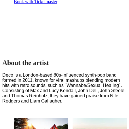
Book with Ticketmaster
About the artist
Deco is a London-based 80s-influenced synth-pop band 
formed in 2011, known for viral mashups blending modern 
hits with retro sounds, such as "Wannabe/Sexual Healing". 
Consisting of Max and Lucy Kendall, John Dell, John Steele, 
and Thomas Reinholz, they have gained praise from Nile 
Rodgers and Liam Gallagher.
The PayPal+ presents
Supporting Forestry