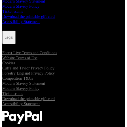
Modern Slavery Statement
Modern Slavery Policy
Ticket scams
Download the printable gift card
Accessibility Statement
Legal
Forest Live Terms and Conditions
Website Terms of Use
Cookies
Cuffe and Taylor Privacy Policy
Forestry England Privacy Policy
Competition T&Cs
Modern Slavery Statement
Modern Slavery Policy
Ticket scams
Download the printable gift card
Accessibility Statement