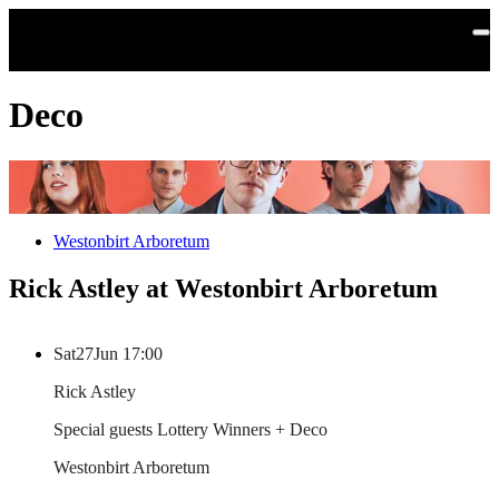
Skip to main content
Deco
Westonbirt Arboretum
Rick Astley at Westonbirt Arboretum
Sat
27
Jun
17:00
Rick Astley
Special guests Lottery Winners + Deco
Westonbirt Arboretum