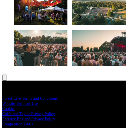
The Glade VIP Package
England
Elevate your experience
Grow and protect our nation’s forests
BSL interpreter and
Have a question?
accessibility
Read our FAQs
All concerts are BSL interpreted
Legal
Forest Live Terms and Conditions
Website Terms of Use
Cookies
Cuffe and Taylor Privacy Policy
Forestry England Privacy Policy
Competition T&Cs