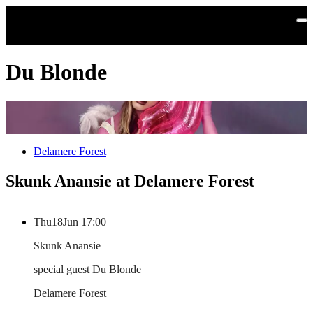
Skip to main content
Du Blonde
Delamere Forest
Skunk Anansie at Delamere Forest
Thu
18
Jun
17:00
Skunk Anansie
special guest Du Blonde
Delamere Forest