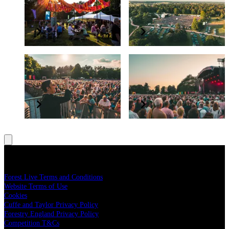
The PayPal+ presents
Supporting Forestry
The Glade VIP Package
England
Elevate your experience
Grow and protect our nation’s forests
BSL interpreter and
Have a question?
accessibility
Read our FAQs
All concerts are BSL interpreted
Legal
Forest Live Terms and Conditions
Website Terms of Use
Cookies
Cuffe and Taylor Privacy Policy
Forestry England Privacy Policy
Competition T&Cs