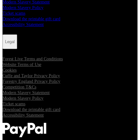
Modern Slavery Statement
Modern Slavery Policy
Ticket scams
Download the printable gift card
Accessibility Statement
Legal
Forest Live Terms and Conditions
Website Terms of Use
Cookies
Cuffe and Taylor Privacy Policy
Forestry England Privacy Policy
Competition T&Cs
Modern Slavery Statement
Modern Slavery Policy
Ticket scams
Download the printable gift card
Accessibility Statement