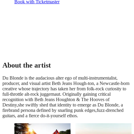
Book with Ticketmaster
About the artist
Du Blonde is the audacious alter ego of multi-instrumentalist,
producer, and visual artist Beth Jeans Hough-ton, a Newcastle-born
creative whose trajectory has taken her from folk-rock curiosity to
full-throttle alt-rock juggernaut. Originally gaining critical
recognition with Beth Jeans Houghton & The Hooves of
Destiny,she swiftly shed that identity to emerge as Du Blonde, a
firebrand persona defined by snarling punk edges,fuzz-drenched
guitars, and a fierce do-it-yourself ethos.