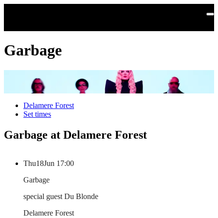
Skip to main content
Garbage
Delamere Forest
Set times
Garbage at Delamere Forest
Thu
18
Jun
17:00
Garbage
special guest Du Blonde
Delamere Forest