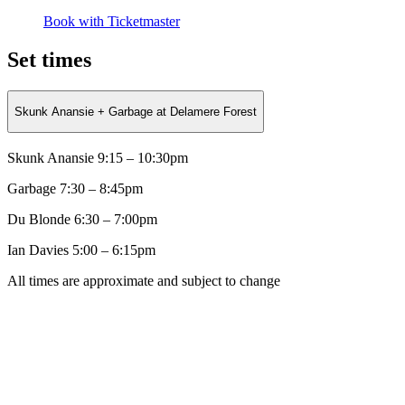
Book with Ticketmaster
Set times
Skunk Anansie + Garbage at Delamere Forest
Skunk Anansie 9:15 – 10:30pm
Garbage
7:30 – 8:45pm
Du Blonde
6:30 – 7:00pm
Ian Davies 5:00 – 6:15pm
All times are approximate and subject to change