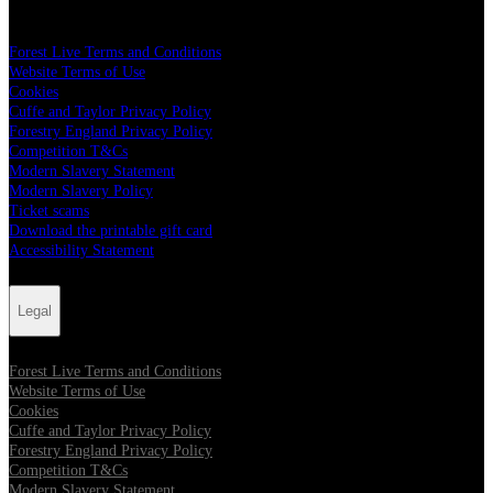
Legal
Forest Live Terms and Conditions
Website Terms of Use
Cookies
Cuffe and Taylor Privacy Policy
Forestry England Privacy Policy
Competition T&Cs
Modern Slavery Statement
Modern Slavery Policy
Ticket scams
Download the printable gift card
Accessibility Statement
Legal
Forest Live Terms and Conditions
Website Terms of Use
Cookies
Cuffe and Taylor Privacy Policy
Forestry England Privacy Policy
Competition T&Cs
Modern Slavery Statement