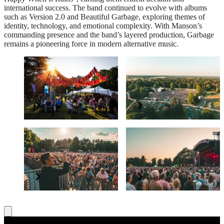
international success. The band continued to evolve with albums
such as Version 2.0 and Beautiful Garbage, exploring themes of
identity, technology, and emotional complexity. With Manson’s
commanding presence and the band’s layered production, Garbage
remains a pioneering force in modern alternative music.
The PayPal+ presents
Supporting Forestry
The Glade VIP Package
England
Elevate your experience
Grow and protect our nation’s forests
BSL interpreter and
Have a question?
accessibility
Read our FAQs
All concerts are BSL interpreted