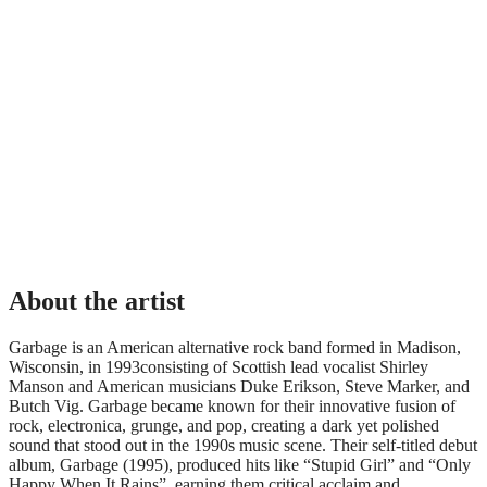
About the artist
Garbage is an American alternative rock band formed in Madison,
Wisconsin, in 1993consisting of Scottish lead vocalist Shirley
Manson and American musicians Duke Erikson, Steve Marker, and
Butch Vig. Garbage became known for their innovative fusion of
rock, electronica, grunge, and pop, creating a dark yet polished
sound that stood out in the 1990s music scene. Their self-titled debut
album, Garbage (1995), produced hits like “Stupid Girl” and “Only
Happy When It Rains”, earning them critical acclaim and