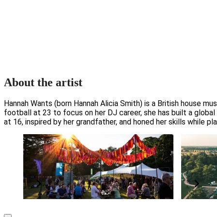
About the artist
Hannah Wants (born Hannah Alicia Smith) is a British house mus
football at 23 to focus on her DJ career, she has built a globa
at 16, inspired by her grandfather, and honed her skills while play
The PayPal+ presents The Glade VIP
Support
Package
Grow and p
Elevate your experience