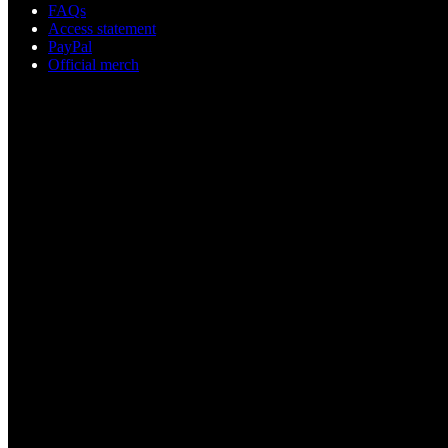
FAQs
Access statement
PayPal
Official merch