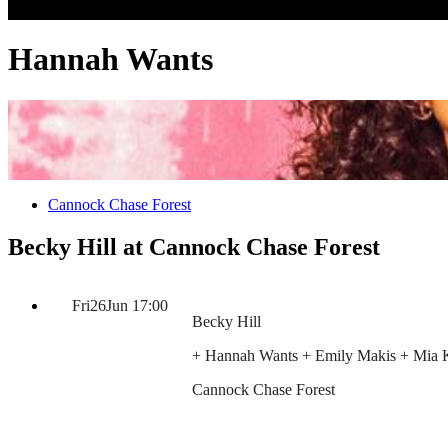
Hannah Wants
Cannock Chase Forest
Becky Hill at Cannock Chase Forest
Fri
26
Jun
17:00
Becky Hill
+ Hannah Wants + Emily Makis + Mia 
Cannock Chase Forest