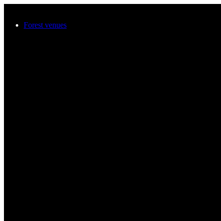
Skip to main content
Forest venues