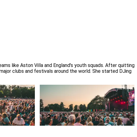
ms like Aston Villa and England's youth squads. After quitting 
 major clubs and festivals around the world. She started DJing 
ibility
Have a question?
d
Read our FAQs