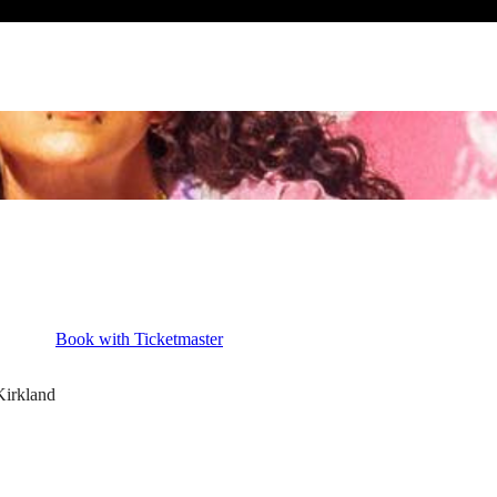
Book with Ticketmaster
Kirkland