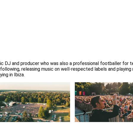
ic DJ and producer who was also a professional footballer for tea
l following, releasing music on well-respected labels and playing
ing in Ibiza.
ing Forestry England
BSL interpreter and access
rotect our nation’s forests
All concerts are BSL interprete