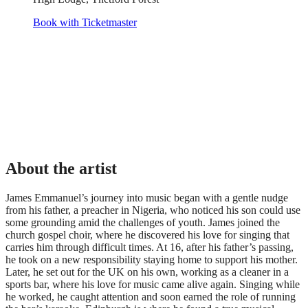
Book with Ticketmaster
About the artist
James Emmanuel’s journey into music began with a gentle nudge
from his father, a preacher in Nigeria, who noticed his son could use
some grounding amid the challenges of youth. James joined the
church gospel choir, where he discovered his love for singing that
carries him through difficult times. At 16, after his father’s passing,
he took on a new responsibility staying home to support his mother.
Later, he set out for the UK on his own, working as a cleaner in a
sports bar, where his love for music came alive again. Singing while
he worked, he caught attention and soon earned the role of running