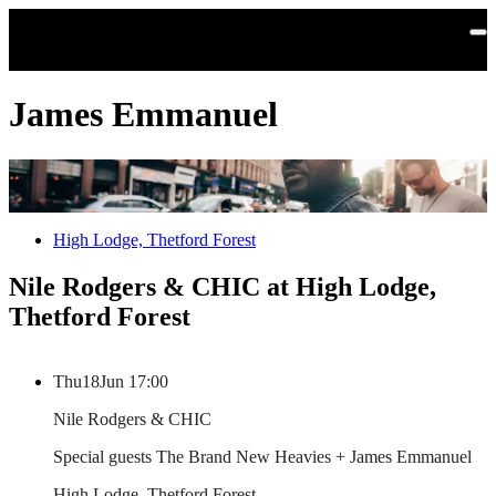
Skip to main content
James Emmanuel
High Lodge, Thetford Forest
Nile Rodgers & CHIC at High Lodge,
Thetford Forest
Thu
18
Jun
17:00
Nile Rodgers & CHIC
Special guests The Brand New Heavies + James Emmanuel
High Lodge, Thetford Forest