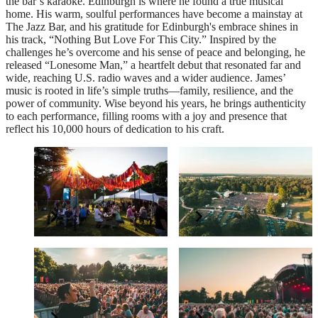
the bar’s karaoke. Edinburgh is where he found a true musical
home. His warm, soulful performances have become a mainstay at
The Jazz Bar, and his gratitude for Edinburgh's embrace shines in
his track, “Nothing But Love For This City.” Inspired by the
challenges he’s overcome and his sense of peace and belonging, he
released “Lonesome Man,” a heartfelt debut that resonated far and
wide, reaching U.S. radio waves and a wider audience. James’
music is rooted in life’s simple truths—family, resilience, and the
power of community. Wise beyond his years, he brings authenticity
to each performance, filling rooms with a joy and presence that
reflect his 10,000 hours of dedication to his craft.
The PayPal+ presents
Supporting Forestry
The Glade VIP Package
England
Elevate your experience
Grow and protect our nation’s forests
BSL interpreter and
Have a question?
accessibility
Read our FAQs
All concerts are BSL interpreted