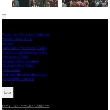
Legal
Forest Live Terms and Conditions
Website Terms of Use
Cookies
Cuffe and Taylor Privacy Policy
Forestry England Privacy Policy
Competition T&Cs
Modern Slavery Statement
Modern Slavery Policy
Ticket scams
Download the printable gift card
Accessibility Statement
Legal
Forest Live Terms and Conditions