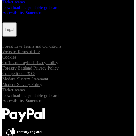
Ticket scams
Download the printable gift card
Accessibility Statement
Legal
Forest Live Terms and Conditions
Website Terms of Use
Cookies
Cuffe and Taylor Privacy Policy
Forestry England Privacy Policy
Competition T&Cs
Modern Slavery Statement
Modern Slavery Policy
Ticket scams
Download the printable gift card
Accessibility Statement