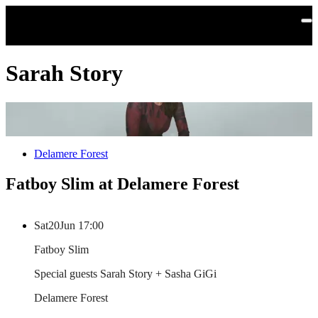
Skip to main content
Sarah Story
Delamere Forest
Fatboy Slim at Delamere Forest
Sat
20
Jun
17:00
Fatboy Slim
Special guests Sarah Story + Sasha GiGi
Delamere Forest