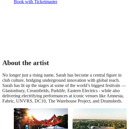
Book with Ticketmaster
About the artist
No longer just a rising name, Sarah has become a central figure in
club culture, bridging underground innovation with global reach.
Sarah has lit up the stages at some of the world’s biggest festivals —
Glastonbury, Creamfields, Parklife, Eastern Electrics - while also
delivering electrifying performances at iconic venues like Amnesia,
Fabric, UNVRS, DC10, The Warehouse Project, and Drumsheds.
The PayPal+ presents
Supporting Forestry
The Glade VIP Package
England