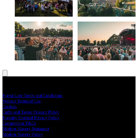
Elevate your experience
Grow and protect our nation’s forests
BSL interpreter and
Have a question?
accessibility
Read our FAQs
All concerts are BSL interpreted
Legal
Forest Live Terms and Conditions
Website Terms of Use
Cookies
Cuffe and Taylor Privacy Policy
Forestry England Privacy Policy
Competition T&Cs
Modern Slavery Statement
Modern Slavery Policy