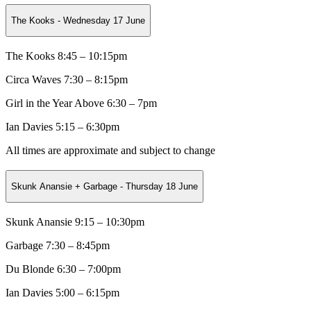
The Kooks - Wednesday 17 June
The Kooks 8:45 – 10:15pm
Circa Waves
7:30 – 8:15pm
Girl in the Year Above
6:30 – 7pm
Ian Davies 5:15 – 6:30pm
All times are approximate and subject to change
Skunk Anansie + Garbage - Thursday 18 June
Skunk Anansie 9:15 – 10:30pm
Garbage
7:30 – 8:45pm
Du Blonde
6:30 – 7:00pm
Ian Davies 5:00 – 6:15pm