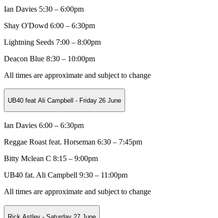
Ian Davies 5:30 – 6:00pm
Shay O'Dowd
6:00 – 6:30pm
Lightning Seeds
7:00 – 8:00pm
Deacon Blue 8:30 – 10:00pm
All times are approximate and subject to change
UB40 feat Ali Campbell - Friday 26 June
Ian Davies 6:00 – 6:30pm
Reggae Roast feat. Horseman
6:30 – 7:45pm
Bitty Mclean C
8:15 – 9:00pm
UB40 fat. Ali Campbell 9:30 – 11:00pm
All times are approximate and subject to change
Rick Astley - Saturday 27 June