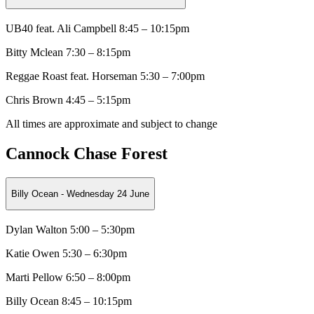
UB40 feat. Ali Campbell 8:45 – 10:15pm
Bitty Mclean
7:30 – 8:15pm
Reggae Roast feat. Horseman
5:30 – 7:00pm
Chris Brown 4:45 – 5:15pm
All times are approximate and subject to change
Cannock Chase Forest
Billy Ocean - Wednesday 24 June
Dylan Walton 5:00 – 5:30pm
Katie Owen
5:30 – 6:30pm
Marti Pellow
6:50 – 8:00pm
Billy Ocean 8:45 – 10:15pm