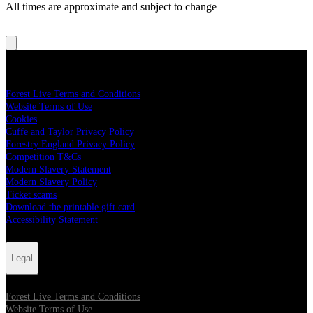
All times are approximate and subject to change
Legal
Forest Live Terms and Conditions
Website Terms of Use
Cookies
Cuffe and Taylor Privacy Policy
Forestry England Privacy Policy
Competition T&Cs
Modern Slavery Statement
Modern Slavery Policy
Ticket scams
Download the printable gift card
Accessibility Statement
Legal
Forest Live Terms and Conditions
Website Terms of Use