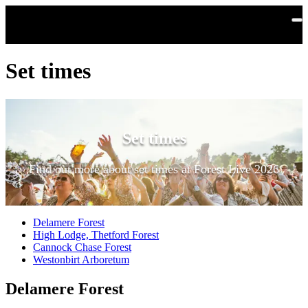
Skip to main content
Set times
Set times
Find out more about set times at Forest Live 2026
Delamere Forest
High Lodge, Thetford Forest
Cannock Chase Forest
Westonbirt Arboretum
Delamere Forest