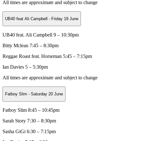
All times are approximate and subject to change
UB40 feat Ali Campbell - Friday 19 June
UB40 feat. Ali Campbell 9 – 10:30pm
Bitty Mclean
7:45 – 8:30pm
Reggae Roast feat. Horseman
5:45 – 7:15pm
Ian Davies 5 – 5:30pm
All times are approximate and subject to change
Fatboy Slim - Saturday 20 June
Fatboy Slim 8:45 – 10:45pm
Sarah Story
7:30 – 8:30pm
Sasha GiGi
6:30 – 7:15pm