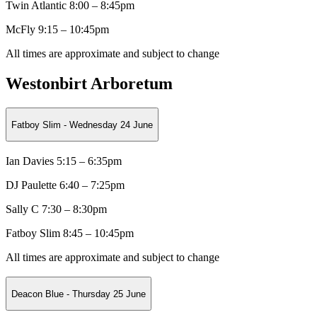
Twin Atlantic
8:00 – 8:45pm
McFly 9:15 – 10:45pm
All times are approximate and subject to change
Westonbirt Arboretum
Fatboy Slim - Wednesday 24 June
Ian Davies 5:15 – 6:35pm
DJ Paulette
6:40 – 7:25pm
Sally C
7:30 – 8:30pm
Fatboy Slim 8:45 – 10:45pm
All times are approximate and subject to change
Deacon Blue - Thursday 25 June