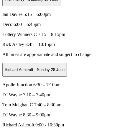
Ian Davies 5:15 – 6:00pm
Deco
6:00 – 6:45pm
Lottery Winners C
7:15 – 8:15pm
Rick Astley 8:45 – 10:15pm
All times are approximate and subject to change
Richard Ashcroft - Sunday 28 June
Apollo Junction 6:30 – 7:10pm
DJ Wayne
7:10 – 7:40pm
Tom Meighan C
7:40 – 8:30pm
DJ Wayne 8:30 – 9:00pm
Richard Ashcroft 9:00 - 10:30pm