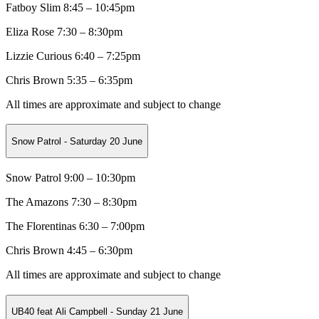
Fatboy Slim 8:45 – 10:45pm
Eliza Rose 7:30 – 8:30pm
Lizzie Curious 6:40 – 7:25pm
Chris Brown 5:35 – 6:35pm
All times are approximate and subject to change
Snow Patrol - Saturday 20 June
Snow Patrol 9:00 – 10:30pm
The Amazons 7:30 – 8:30pm
The Florentinas 6:30 – 7:00pm
Chris Brown 4:45 – 6:30pm
All times are approximate and subject to change
UB40 feat Ali Campbell - Sunday 21 June