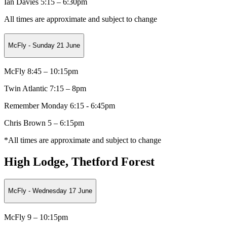
Ian Davies 5:15 – 6:30pm
All times are approximate and subject to change
McFly - Sunday 21 June
McFly 8:45 – 10:15pm
Twin Atlantic 7:15 – 8pm
Remember Monday 6:15 - 6:45pm
Chris Brown 5 – 6:15pm
*All times are approximate and subject to change
High Lodge, Thetford Forest
McFly - Wednesday 17 June
McFly 9 – 10:15pm