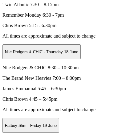
Twin Atlantic 7:30 – 8:15pm
Remember Monday 6:30 - 7pm
Chris Brown 5:15 - 6.30pm
All times are approximate and subject to change
Nile Rodgers & CHIC - Thursday 18 June
Nile Rodgers & CHIC 8:30 – 10:30pm
The Brand New Heavies 7:00 – 8:00pm
James Emmanual 5:45 – 6:30pm
Chris Brown 4:45 – 5:45pm
All times are approximate and subject to change
Fatboy Slim - Friday 19 June