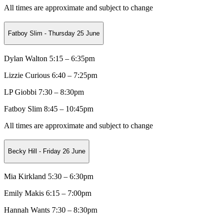
All times are approximate and subject to change
Fatboy Slim - Thursday 25 June
Dylan Walton 5:15 – 6:35pm
Lizzie Curious
6:40 – 7:25pm
LP Giobbi
7:30 – 8:30pm
Fatboy Slim 8:45 – 10:45pm
All times are approximate and subject to change
Becky Hill - Friday 26 June
Mia Kirkland 5:30 – 6:30pm
Emily Makis
6:15 – 7:00pm
Hannah Wants
7:30 – 8:30pm