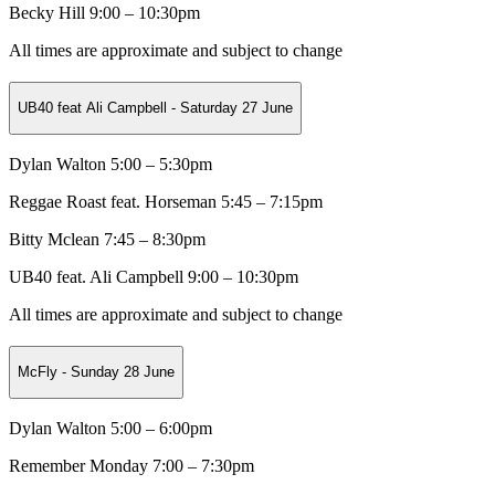
Becky Hill 9:00 – 10:30pm
All times are approximate and subject to change
UB40 feat Ali Campbell - Saturday 27 June
Dylan Walton 5:00 – 5:30pm
Reggae Roast feat. Horseman
5:45 – 7:15pm
Bitty Mclean
7:45 – 8:30pm
UB40 feat. Ali Campbell 9:00 – 10:30pm
All times are approximate and subject to change
McFly - Sunday 28 June
Dylan Walton 5:00 – 6:00pm
Remember Monday
7:00 – 7:30pm