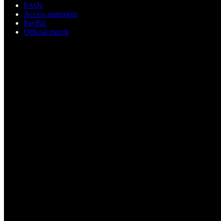
FAQs
Access statement
PayPal
Official merch