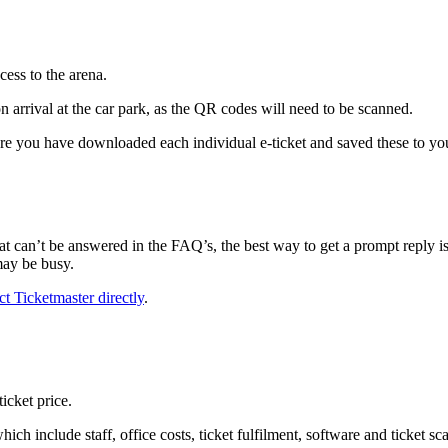
cess to the arena.
n arrival at the car park, as the QR codes will need to be scanned.
re you have downloaded each individual e-ticket and saved these to you
 can’t be answered in the FAQ’s, the best way to get a prompt reply i
may be busy.
ct Ticketmaster directly
.
icket price.
ich include staff, office costs, ticket fulfilment, software and ticket s