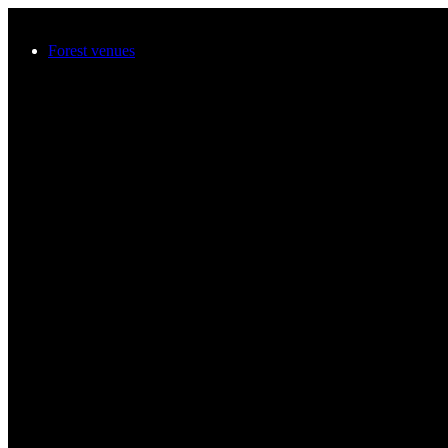
Skip to main content
Forest venues