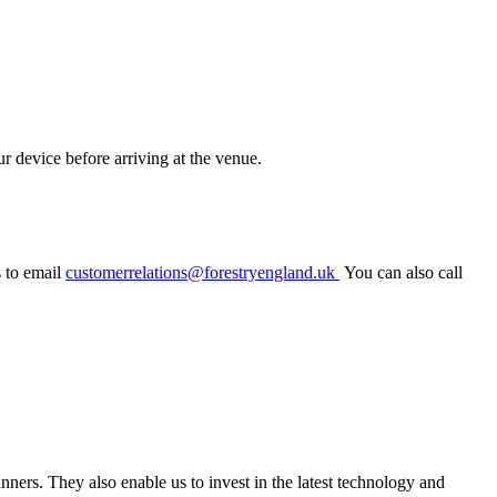
r device before arriving at the venue.
s to email
customerrelations@forestryengland.uk
You can also call
canners.
They also enable us to invest in the latest technology
and