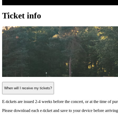
Ticket info
When will I receive my tickets?
E-tickets are issued 2-4 weeks before the concert, or at the time of pu
Please download each e-ticket and save to your device before arriving