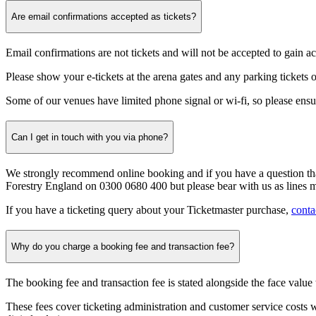
Are email confirmations accepted as tickets?
Email confirmations are not
tickets and will not be accepted to gain ac
Please show your e-tickets at the arena gates and any parking tickets o
Some of our venues have limited phone signal or wi-fi, so please ensu
Can I get in touch with you via phone?
We strongly recommend online booking and if you have a question that
Forestry England on 0300 0680 400 but please bear with us as lines 
If you have a ticketing query about your Ticketmaster purchase,
conta
Why do you charge a booking fee and transaction fee?
The booking fee and transaction fee is stated alongside the face value t
These fees cover ticketing administration and customer service costs wh