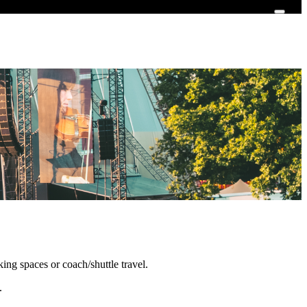
king spaces or coach/shuttle travel.
i.