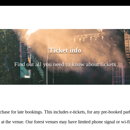
Ticket info
Find out all you need to know about tickets
rchase for late bookings. This includes e-tickets, for any pre-booked par
 at the venue. Our forest venues may have limited phone signal or wi-f